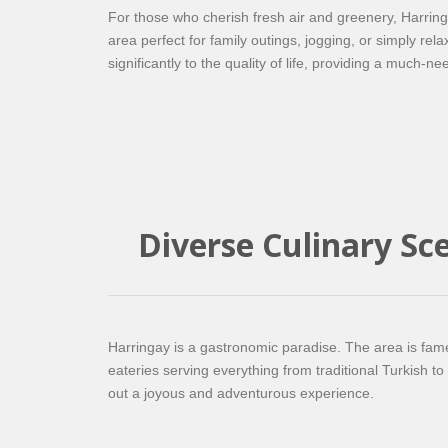
For those who cherish fresh air and greenery, Harrin
area perfect for family outings, jogging, or simply rel
significantly to the quality of life, providing a much-ne
Diverse Culinary Sc
Harringay is a gastronomic paradise. The area is famed
eateries serving everything from traditional Turkish t
out a joyous and adventurous experience.