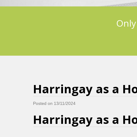
Only
Harringay as a Ho
Posted on 13/11/2024
Harringay as a Ho