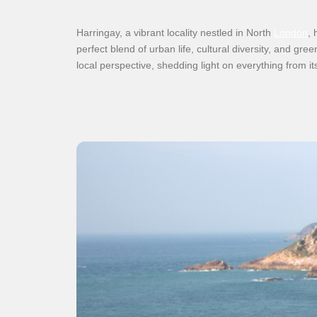
Harringay, a vibrant locality nestled in North
London
, 
perfect blend of urban life, cultural diversity, and gr
local perspective, shedding light on everything from it