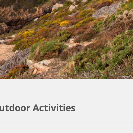
tdoor Activities