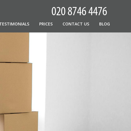
TESTIMONIALS
PRICES
CONTACT US
BLOG