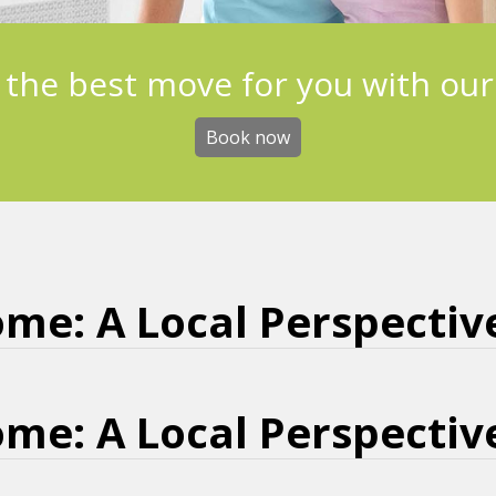
 the best move for you with our
Book now
me: A Local Perspectiv
me: A Local Perspectiv