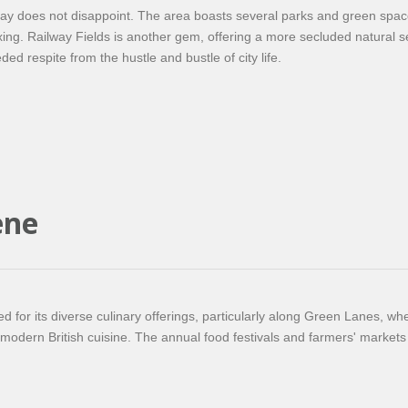
gay does not disappoint. The area boasts several parks and green spac
axing. Railway Fields is another gem, offering a more secluded natural s
eded respite from the hustle and bustle of city life.
ene
 for its diverse culinary offerings, particularly along Green Lanes, whe
o modern British cuisine. The annual food festivals and farmers' markets