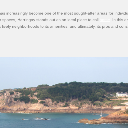
has increasingly become one of the most sought-after areas for individua
een spaces, Harringay stands out as an ideal place to call
home
. In this 
s lively neighborhoods to its amenities, and ultimately, its pros and cons