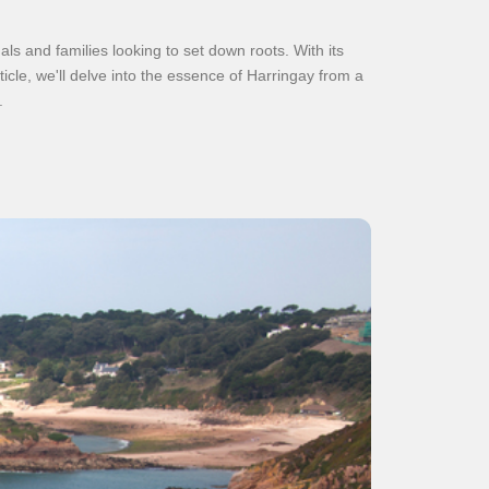
ls and families looking to set down roots. With its
article, we'll delve into the essence of Harringay from a
.