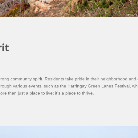
it
trong community spirit. Residents take pride in their neighborhood and go
ough various events, such as the Harringay Green Lanes Festival, which
 than just a place to live; it's a place to thrive.