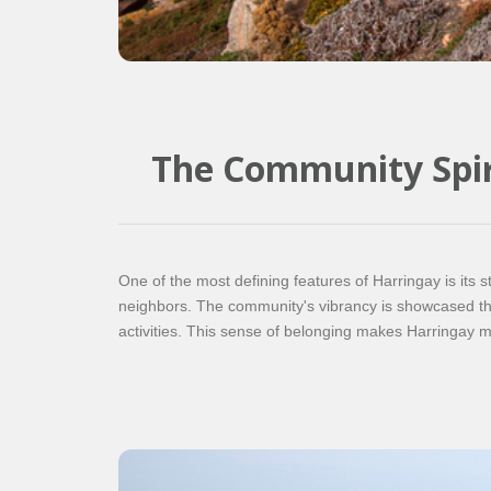
The Community Spir
One of the most defining features of Harringay is its s
neighbors. The community's vibrancy is showcased thr
activities. This sense of belonging makes Harringay more