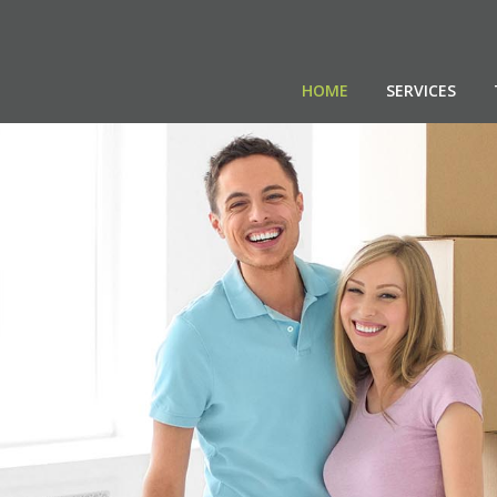
HOME
SERVICES