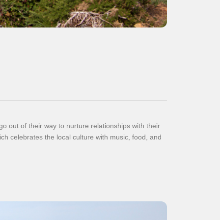
 out of their way to nurture relationships with their
 celebrates the local culture with music, food, and