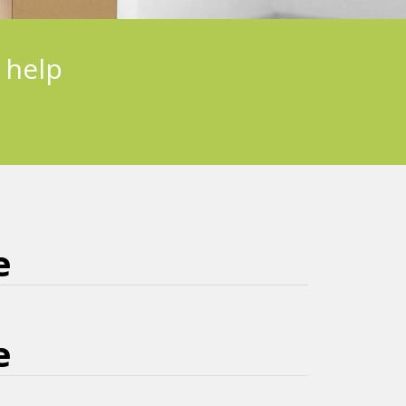
 help
e
e