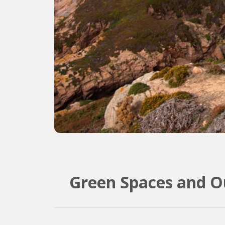
Green Spaces and Ou