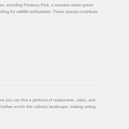
es, including Finsbury Park, a massive urban green
etting for wildlife enthusiasts. These spaces contribute
re you can find a plethora of restaurants, cafes, and
 further enrich this culinary landscape, making eating